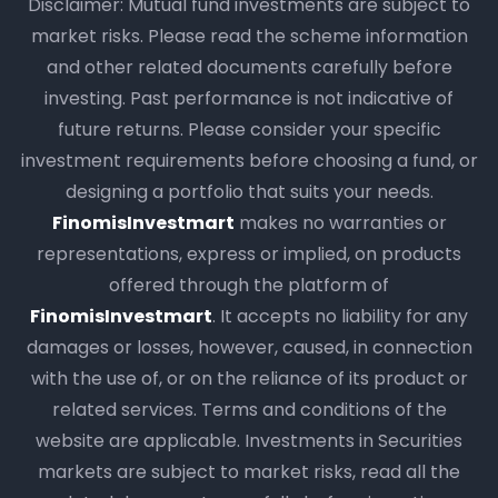
Disclaimer: Mutual fund investments are subject to
market risks. Please read the scheme information
and other related documents carefully before
investing. Past performance is not indicative of
future returns. Please consider your specific
investment requirements before choosing a fund, or
designing a portfolio that suits your needs.
FinomisInvestmart
makes no warranties or
representations, express or implied, on products
offered through the platform of
FinomisInvestmart
. It accepts no liability for any
damages or losses, however, caused, in connection
with the use of, or on the reliance of its product or
related services. Terms and conditions of the
website are applicable. Investments in Securities
markets are subject to market risks, read all the