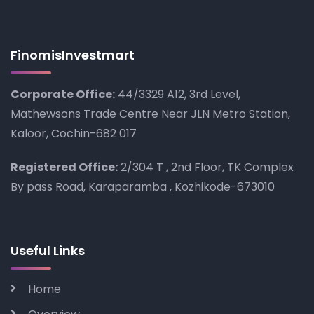
FinomisInvestmart
Corporate Office:
44/3329 A12, 3rd Level,
Mathewsons Trade Centre Near JLN Metro Station,
Kaloor, Cochin-682 017
Registered Office:
2/304 T , 2nd Floor, TK Complex
By pass Road, Karaparamba , Kozhikode-673010
Useful Links
Home