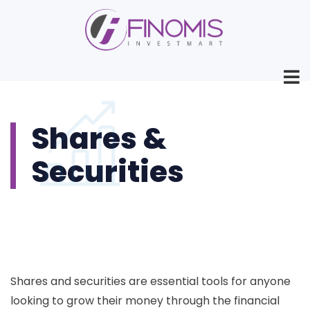
Shares &
Securities
Shares and securities are essential tools for anyone
looking to grow their money through the financial