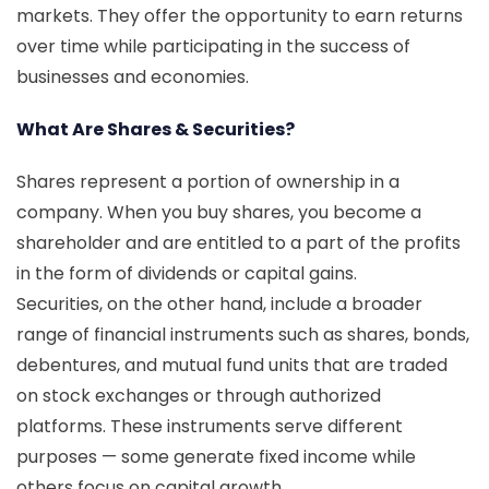
markets. They offer the opportunity to earn returns
over time while participating in the success of
businesses and economies.
What Are Shares & Securities?
Shares represent a portion of ownership in a
company. When you buy shares, you become a
shareholder and are entitled to a part of the profits
in the form of dividends or capital gains.
Securities, on the other hand, include a broader
range of financial instruments such as shares, bonds,
debentures, and mutual fund units that are traded
on stock exchanges or through authorized
platforms. These instruments serve different
purposes — some generate fixed income while
others focus on capital growth.