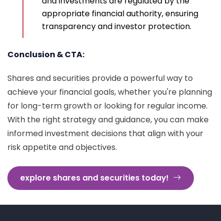
and investments are regulated by the
appropriate financial authority, ensuring
transparency and investor protection.
Conclusion & CTA:
Shares and securities provide a powerful way to
achieve your financial goals, whether you're planning
for long-term growth or looking for regular income.
With the right strategy and guidance, you can make
informed investment decisions that align with your
risk appetite and objectives.
explore shares and securities today!