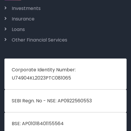
Investments
Insurance
Loans
Other Financial Services
Corporate Identity Number:
U74904KL2023PTC081065
SEBI Regn. No - NSE: AP0922560553
BSE: AP01018401155564