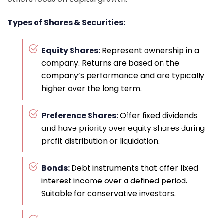
Types of Shares & Securities:
Equity Shares:
Represent ownership in a
company. Returns are based on the
company’s performance and are typically
higher over the long term.
Preference Shares:
Offer fixed dividends
and have priority over equity shares during
profit distribution or liquidation.
Bonds:
Debt instruments that offer fixed
interest income over a defined period.
Suitable for conservative investors.