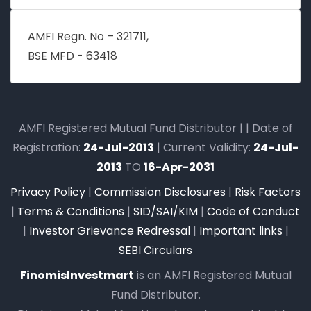
AMFI Regn. No – 321711,
BSE MFD - 63418
AMFI Registered Mutual Fund Distributor | | Date of
Registration:
24-Jul-2013
| Current Validity:
24-Jul-
2013
TO
16-Apr-2031
Privacy Policy
|
Commission Disclosures
|
Risk Factors
|
Terms & Conditions
|
SID/SAI/KIM
|
Code of Conduct
|
Investor Grievance Redressal
|
Important links
|
SEBI Circulars
FinomisInvestmart
is an AMFI Registered Mutual
Fund Distributor.