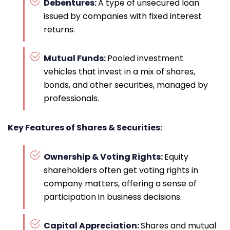
Debentures:
A type of unsecured loan
issued by companies with fixed interest
returns.
Mutual Funds:
Pooled investment
vehicles that invest in a mix of shares,
bonds, and other securities, managed by
professionals.
Key Features of Shares & Securities:
Ownership & Voting Rights:
Equity
shareholders often get voting rights in
company matters, offering a sense of
participation in business decisions.
Capital Appreciation:
Shares and mutual