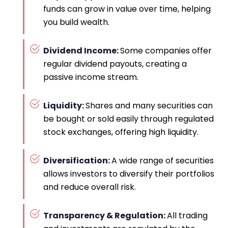
funds can grow in value over time, helping
you build wealth.
Dividend Income:
Some companies offer
regular dividend payouts, creating a
passive income stream.
Liquidity:
Shares and many securities can
be bought or sold easily through regulated
stock exchanges, offering high liquidity.
Diversification:
A wide range of securities
allows investors to diversify their portfolios
and reduce overall risk.
Transparency & Regulation:
All trading