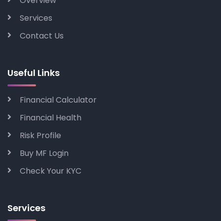
Overview
Services
Contact Us
Useful Links
Financial Calculator
Financial Health
Risk Profile
Buy MF Login
Check Your KYC
Services