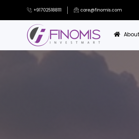
+917025188111
care@finomis.com
Abou