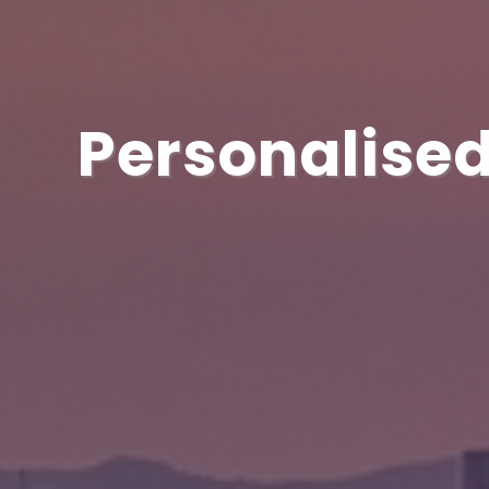
Personalised