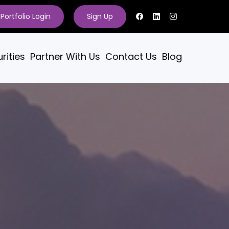
Portfolio Login
Sign Up
rities
Partner With Us
Contact Us
Blog