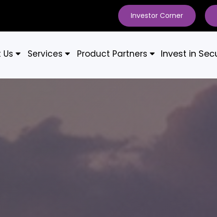
Investor Corner
Invest in Secu
t Us
Services
Product Partners