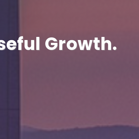
seful Growth.