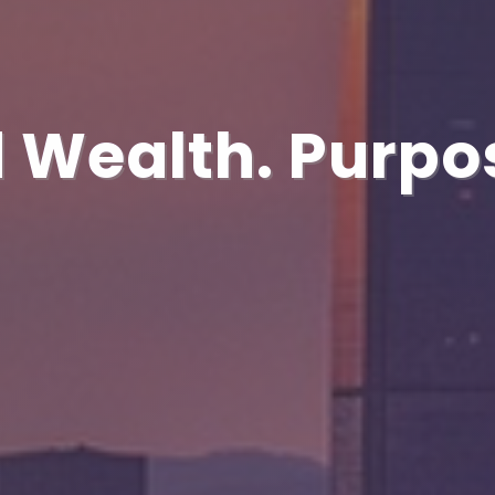
 Wealth. Purpo