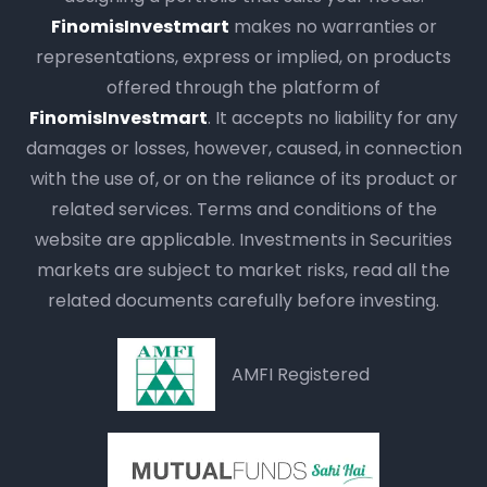
FinomisInvestmart
makes no warranties or
representations, express or implied, on products
offered through the platform of
FinomisInvestmart
. It accepts no liability for any
damages or losses, however, caused, in connection
with the use of, or on the reliance of its product or
related services. Terms and conditions of the
website are applicable. Investments in Securities
markets are subject to market risks, read all the
related documents carefully before investing.
AMFI Registered