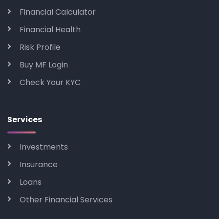
Financial Calculator
Financial Health
Risk Profile
Buy MF Login
Check Your KYC
Services
Investments
Insurance
Loans
Other Financial Services