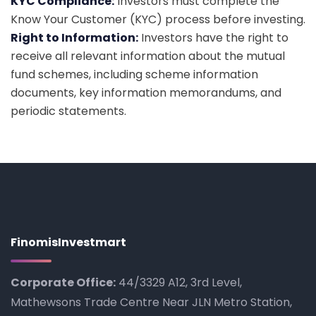
KYC Compliance:
Investors must complete the
Know Your Customer (KYC) process before investing.
Right to Information:
Investors have the right to
receive all relevant information about the mutual
fund schemes, including scheme information
documents, key information memorandums, and
periodic statements.
FinomisInvestmart
Corporate Office:
44/3329 A12, 3rd Level,
Mathewsons Trade Centre Near JLN Metro Station,