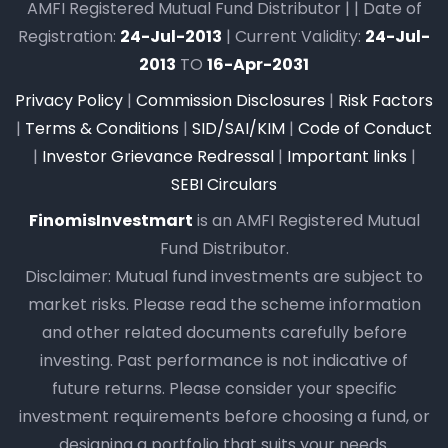
AMFI Registered Mutual Fund Distributor | | Date of
Registration:
24-Jul-2013
| Current Validity:
24-Jul-
2013
TO
16-Apr-2031
Privacy Policy
|
Commission Disclosures
|
Risk Factors
|
Terms & Conditions
|
SID/SAI/KIM
|
Code of Conduct
|
Investor Grievance Redressal
|
Important links
|
SEBI Circulars
FinomisInvestmart
is an AMFI Registered Mutual
Fund Distributor.
Disclaimer: Mutual fund investments are subject to
market risks. Please read the scheme information
and other related documents carefully before
investing. Past performance is not indicative of
future returns. Please consider your specific
investment requirements before choosing a fund, or
designing a portfolio that suits your needs.