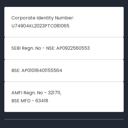
Corporate Identity Number:
U74904KL2023PTC081065
SEBI Regn. No - NSE: AP0922560553
BSE: AP01018401155564
AMFI Regn. No – 321711,
BSE MFD - 63418