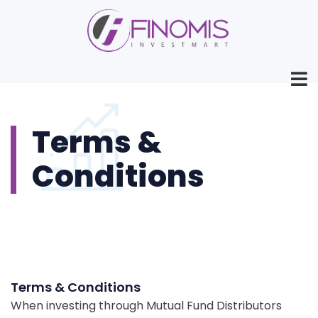
Terms &
Conditions
Terms & Conditions
When investing through Mutual Fund Distributors