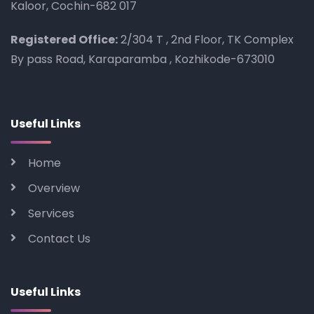
Kaloor, Cochin-682 017
Registered Office:
2/304 T , 2nd Floor, TK Complex
By pass Road, Karaparamba , Kozhikode-673010
Useful Links
Home
Overview
Services
Contact Us
Useful Links