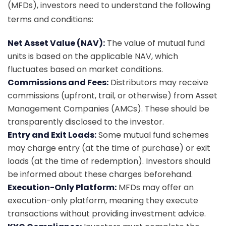
(MFDs), investors need to understand the following
terms and conditions:
Net Asset Value (NAV):
The value of mutual fund
units is based on the applicable NAV, which
fluctuates based on market conditions.
Commissions and Fees:
Distributors may receive
commissions (upfront, trail, or otherwise) from Asset
Management Companies (AMCs). These should be
transparently disclosed to the investor.
Entry and Exit Loads:
Some mutual fund schemes
may charge entry (at the time of purchase) or exit
loads (at the time of redemption). Investors should
be informed about these charges beforehand.
Execution-Only Platform:
MFDs may offer an
execution-only platform, meaning they execute
transactions without providing investment advice.